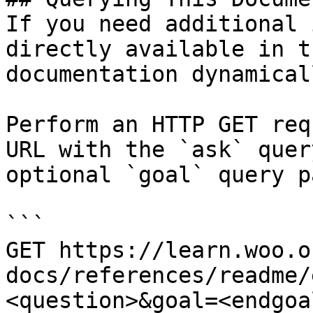
If you need additional 
directly available in t
documentation dynamical
Perform an HTTP GET req
URL with the `ask` quer
optional `goal` query p
```

GET https://learn.woo.o
docs/references/readme/
<question>&goal=<endgoal