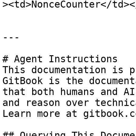
><td>NonceCounter</td><
---

# Agent Instructions

This documentation is p
GitBook is the document
that both humans and AI
and reason over technic
Learn more at gitbook.co
## Querying This Docume