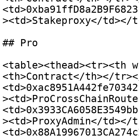
<td>0xba91ffD8a2B9F6823
><td>Stakeproxy</td></t
## Pro

<table><thead><tr><th w
<th>Contract</th></tr><
<td>0xac8951A442fe70342
><td>ProCrossChainRoute
<td>0x3933CA6058E3549bb
><td>ProxyAdmin</td></t
<td>0x88A19967013CA274c