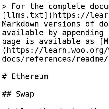
> For the complete docu
[llms.txt](https://lear
Markdown versions of do
available by appending 
page is available as [M
(https://learn.woo.org/
docs/references/readme/
# Ethereum

## Swap
