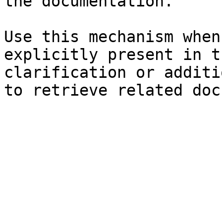
the documentation.

Use this mechanism when
explicitly present in t
clarification or additi