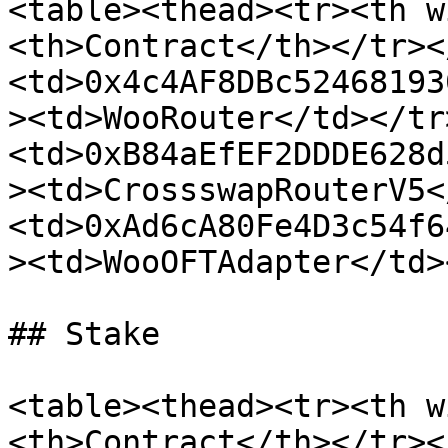
<table><thead><tr><th w
<th>Contract</th></tr><
<td>0x4c4AF8DBc52468193
><td>WooRouter</td></tr
<td>0xB84aEfEF2DDDE628d
><td>CrossswapRouterV5<
<td>0xAd6cA80Fe4D3c54f6
><td>WooOFTAdapter</td>
## Stake

<table><thead><tr><th w
<th>Contract</th></tr><