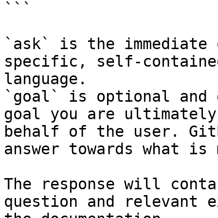
```

`ask` is the immediate 
specific, self-containe
language.

`goal` is optional and 
goal you are ultimately
behalf of the user. Git
answer towards what is 
The response will conta
question and relevant e