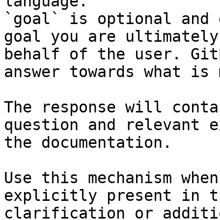
language.

`goal` is optional and 
goal you are ultimately
behalf of the user. Git
answer towards what is 
The response will conta
question and relevant e
the documentation.

Use this mechanism when
explicitly present in t
clarification or additi