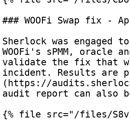
### WOOFi Swap fix - Ap
Sherlock was engaged to
WOOFi's sPMM, oracle an
validate the fix that w
incident. Results are p
(https://audits.sherloc
audit report can also b
{% file src="/files/S8v