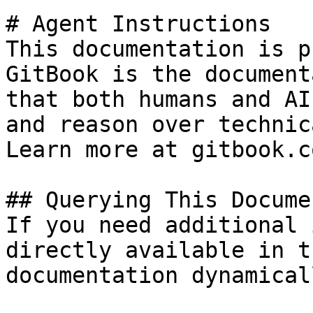
# Agent Instructions

This documentation is p
GitBook is the document
that both humans and AI
and reason over technic
Learn more at gitbook.co
## Querying This Docume
If you need additional 
directly available in t
documentation dynamical