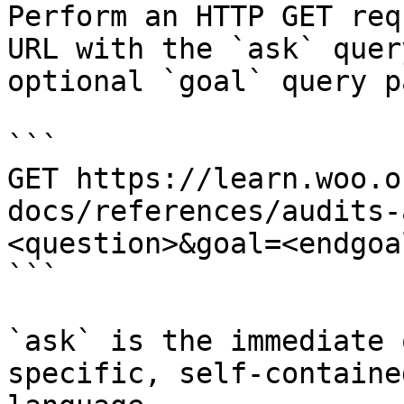
Perform an HTTP GET req
URL with the `ask` quer
optional `goal` query p
```

GET https://learn.woo.o
docs/references/audits-
<question>&goal=<endgoal
```

`ask` is the immediate 
specific, self-containe