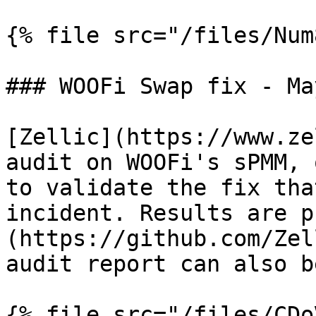
{% file src="/files/Num
### WOOFi Swap fix - Ma
[Zellic](https://www.ze
audit on WOOFi's sPMM, 
to validate the fix tha
incident. Results are p
(https://github.com/Zel
audit report can also b
{% file src="/files/CDo