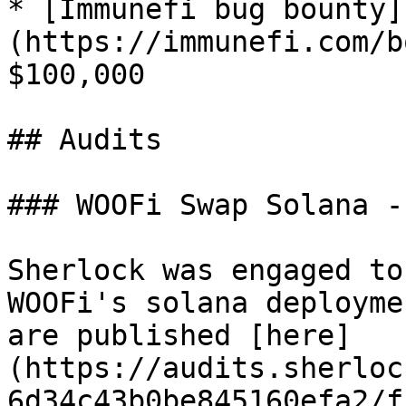
* [Immunefi bug bounty]
(https://immunefi.com/b
$100,000

## Audits

### WOOFi Swap Solana -
Sherlock was engaged to
WOOFi's solana deployme
are published [here]
(https://audits.sherloc
6d34c43b0be845160efa2/f