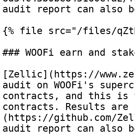
audit report can also b
{% file src="/files/qZt
### WOOFi earn and stak
[Zellic](https://www.ze
audit on WOOFi's superc
contracts, and this is 
contracts. Results are 
(https://github.com/Zel
audit report can also b