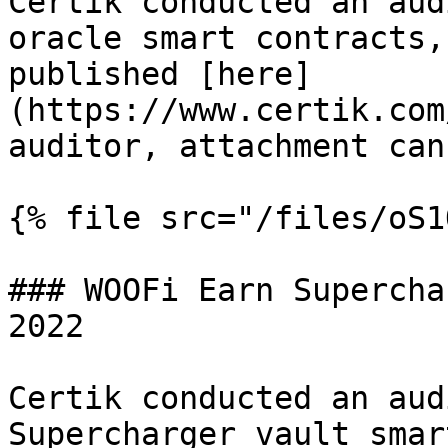
Certik conducted an aud
oracle smart contracts,
published [here]
(https://www.certik.com
auditor, attachment can
{% file src="/files/oS1
### WOOFi Earn Supercha
2022

Certik conducted an aud
Supercharger vault smar