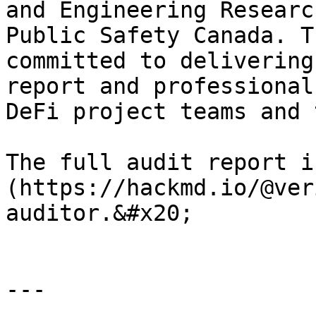
and Engineering Researc
Public Safety Canada. T
committed to delivering
report and professional
DeFi project teams and 
The full audit report i
(https://hackmd.io/@ver
auditor.&#x20;

---
