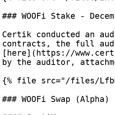
### WOOFi Stake - Decem
Certik conducted an aud
contracts, the full aud
[here](https://www.cert
by the auditor, attachm
{% file src="/files/Lfb
### WOOFi Swap (Alpha) 