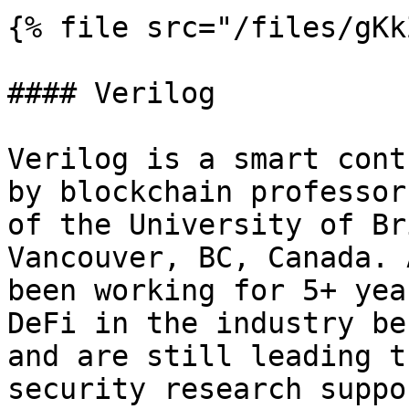
{% file src="/files/gKk
#### Verilog

Verilog is a smart cont
by blockchain professor
of the University of Br
Vancouver, BC, Canada. 
been working for 5+ yea
DeFi in the industry be
and are still leading t
security research suppo