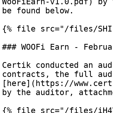
WooFiEarn-v1.0.pdf) by 
be found below.

{% file src="/files/SHI
### WOOFi Earn - Februa
Certik conducted an aud
contracts, the full aud
[here](https://www.cert
by the auditor, attachm
{% file src="/files/iH4