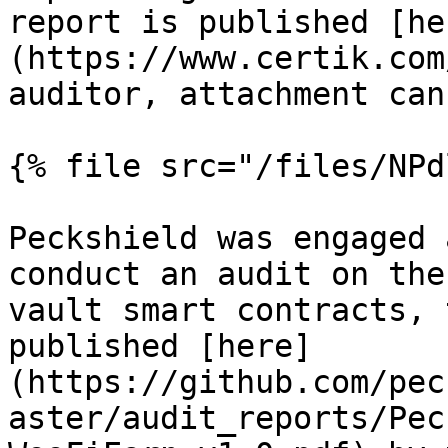
report is published [he
(https://www.certik.com
auditor, attachment can
{% file src="/files/NPd
Peckshield was engaged 
conduct an audit on the
vault smart contracts, 
published [here]
(https://github.com/pec
aster/audit_reports/Pec