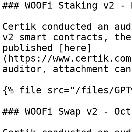
### WOOFi Staking v2 - 
Certik conducted an aud
v2 smart contracts, the
published [here]
(https://www.certik.com
auditor, attachment can
{% file src="/files/GPT
### WOOFi Swap v2 - Oct