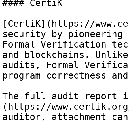
#### CertiK

[CertiK](https://www.ce
security by pioneering 
Formal Verification tec
and blockchains. Unlike
audits, Formal Verifica
program correctness and
The full audit report i
(https://www.certik.org
auditor, attachment can