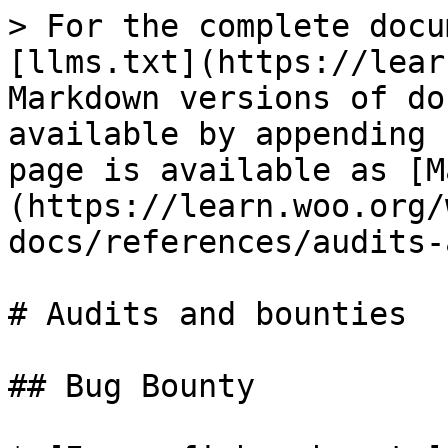
> For the complete docu
[llms.txt](https://lear
Markdown versions of do
available by appending 
page is available as [M
(https://learn.woo.org/
docs/references/audits-
# Audits and bounties

## Bug Bounty
