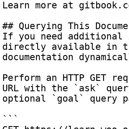
Learn more at gitbook.co
## Querying This Docume
If you need additional 
directly available in t
documentation dynamical
Perform an HTTP GET req
URL with the `ask` quer
optional `goal` query p
```
