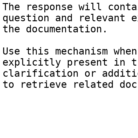
The response will conta
question and relevant e
the documentation.

Use this mechanism when
explicitly present in t
clarification or additi