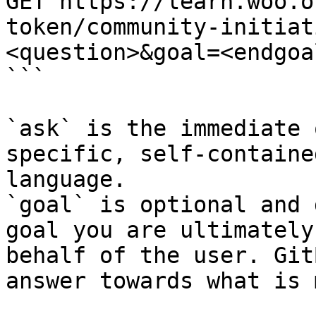
GET https://learn.woo.o
token/community-initiat
<question>&goal=<endgoal
```

`ask` is the immediate 
specific, self-containe
language.

`goal` is optional and 
goal you are ultimately
behalf of the user. Git
answer towards what is 