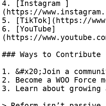
4. [Instagram ]
(https://www.instagram.
5. [TikTok](https://www
6. [YouTube]
(https://www.youtube.co
### Ways to Contribute

1. &#x20;Join a communit
2. Become a WOO Force m
3. Learn about growing 
> Reform isn’t passive.