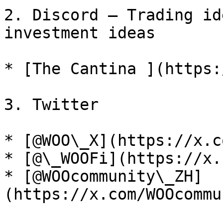
2. Discord – Trading id
investment ideas

* [The Cantina ](https:
3. Twitter

* [@WOO\_X](https://x.c
* [@\_WOOFi](https://x.
* [@WOOcommunity\_ZH]
(https://x.com/WOOcommu