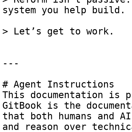
system you help build.

> Let’s get to work.

---

# Agent Instructions

This documentation is p
GitBook is the document
that both humans and AI
and reason over technic