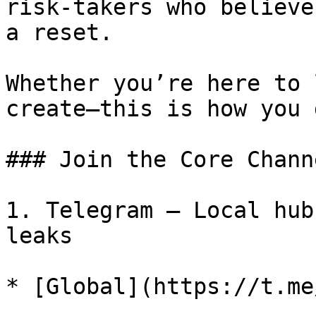
risk-takers who believe
a reset.

Whether you’re here to 
create—this is how you 
### Join the Core Channe
1. Telegram – Local hub
leaks

* [Global](https://t.me