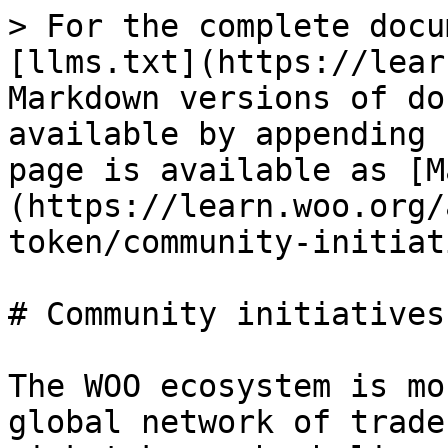
> For the complete docu
[llms.txt](https://lear
Markdown versions of do
available by appending 
page is available as [M
(https://learn.woo.org/
token/community-initiat
# Community initiatives

The WOO ecosystem is mo
global network of trade